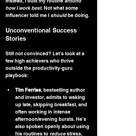
Instead, I built my routine 
around 
how I work best
. Not what some 
influencer told me I 
should
 be doing.
Unconventional Success 
Stories
Still not convinced? Let’s look at a 
few high achievers who thrive 
outside the productivity-guru 
playbook:
Tim Ferriss
, bestselling author 
and investor, admits to waking 
up late, skipping breakfast, and 
often working in intense 
afternoon/evening bursts. He’s 
also spoken openly about using 
his routines to 
reduce
 stress, 