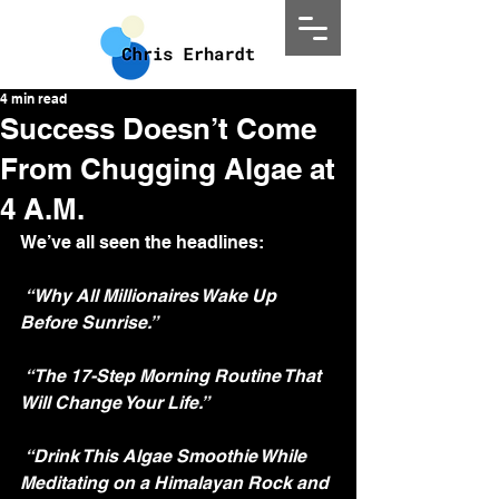
4 min read
Success Doesn’t Come
From Chugging Algae at
4 A.M.
We’ve all seen the headlines:
“Why All Millionaires Wake Up 
Before Sunrise.”
“The 17-Step Morning Routine That 
Will Change Your Life.”
“Drink This Algae Smoothie While 
Meditating on a Himalayan Rock and 