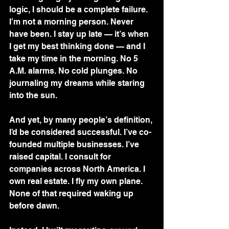
logic, I should be a complete failure.
I’m not a morning person. Never 
have been. I stay up late — it’s when 
I get my best thinking done — and I 
take my time in the morning. No 5 
A.M. alarms. No cold plunges. No 
journaling my dreams while staring 
into the sun.
And yet, by many people’s definition, 
I’d be considered successful. I’ve co-
founded multiple businesses. I’ve 
raised capital. I consult for 
companies across North America. I 
own real estate. I fly my own plane. 
None of that required waking up 
before dawn.