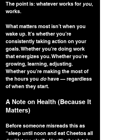
The point is: whatever works for 
you
, 
works.
What matters most isn’t when you 
wake up. It’s whether you’re 
consistently taking action on your 
goals. Whether you’re doing work 
that energizes you. Whether you’re 
growing, learning, adjusting. 
Whether you’re making the most of 
the hours you 
do
 have — regardless 
of when they start.
A Note on Health (Because It 
Matters)
Before someone misreads this as 
“sleep until noon and eat Cheetos all 