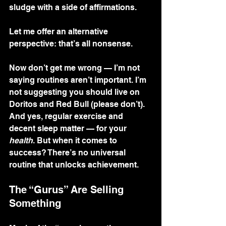
sludge with a side of affirmations.
Let me offer an alternative 
perspective: that’s all nonsense.
Now don’t get me wrong — I’m not 
saying routines aren’t important. I’m 
not suggesting you should live on 
Doritos and Red Bull (please don’t). 
And yes, regular exercise and 
decent sleep matter — for your 
health
. But when it comes to 
success? There’s no universal 
routine that unlocks achievement.
The “Gurus” Are Selling 
Something