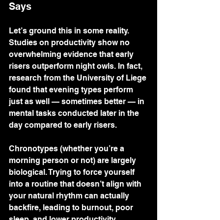
Says
Let’s ground this in some reality. 
Studies on productivity show no 
overwhelming evidence that early 
risers outperform night owls. In fact, 
research from the University of Liege 
found that evening types perform 
just as well — sometimes better — in 
mental tasks conducted later in the 
day compared to early risers.
Chronotypes (whether you’re a 
morning person or not) are largely 
biological. Trying to force yourself 
into a routine that doesn’t align with 
your natural rhythm can actually 
backfire, leading to burnout, poor 
sleep, and lower productivity.