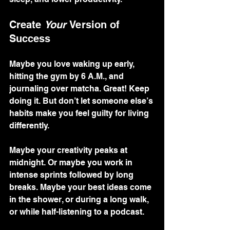
Create 
Your
 Version of 
Success
Maybe you love waking up early, 
hitting the gym by 6 A.M., and 
journaling over matcha. Great! Keep 
doing it. But don’t let someone else’s 
habits make you feel guilty for living 
differently.
Maybe your creativity peaks at 
midnight. Or maybe you work in 
intense sprints followed by long 
breaks. Maybe your best ideas come 
in the shower, or during a long walk, 
or while half-listening to a podcast.