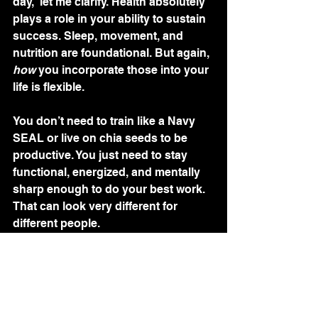
day,” let me clarify. Health absolutely 
plays a role in your ability to sustain 
success. Sleep, movement, and 
nutrition are foundational. But again, 
how
 you incorporate those into your 
life is flexible.
You don’t need to train like a Navy 
SEAL or live on chia seeds to be 
productive. You just need to stay 
functional, energized, and mentally 
sharp enough to do your best work. 
That can look very different for 
different people.
Final Thought
There is no “secret” morning routine 
that will make you a millionaire. No 