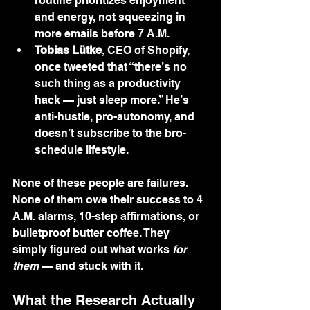
routine prioritizes enjoyment 
and energy, not squeezing in 
more emails before 7 A.M.
Tobias Lütke
, CEO of Shopify, 
once tweeted that “there’s no 
such thing as a productivity 
hack — just sleep more.” He’s 
anti-hustle, pro-autonomy, and 
doesn’t subscribe to the bro-
schedule lifestyle.
None of these people are failures. 
None of them owe their success to 4 
A.M. alarms, 10-step affirmations, or 
bulletproof butter coffee. They 
simply figured out what works 
for 
them
 — and stuck with it.
What the Research Actually 