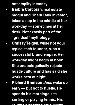
not amplify intensity.
Barbra Corcoran
, real estate 
mogul and Shark Tank investor, 
takes a nap in the middle of her 
workday — sometimes at her 
desk. Not exactly part of the 
“grindset” mythology.
Chrissy Teigen
, while not your 
typical tech founder, runs a 
successful brand empire. Her 
workday might begin at noon. 
She unapologetically rejects 
hustle culture and has said she 
works best at night.
Richard Branson
does
 wake up 
early — but not to hustle. He 
spends his mornings kite 
surfing or playing tennis. His 