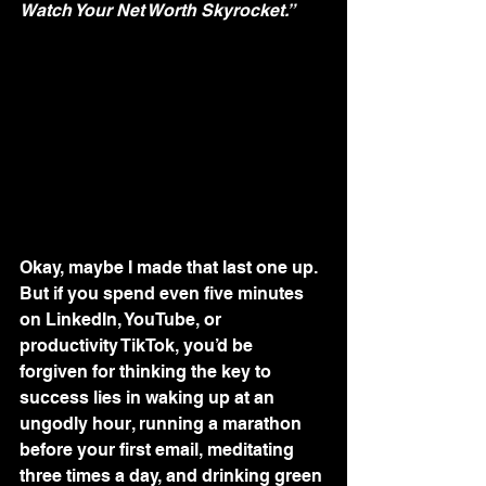
Watch Your Net Worth Skyrocket.”
Okay, maybe I made that last one up. 
But if you spend even five minutes 
on LinkedIn, YouTube, or 
productivity TikTok, you’d be 
forgiven for thinking the key to 
success lies in waking up at an 
ungodly hour, running a marathon 
before your first email, meditating 
three times a day, and drinking green 