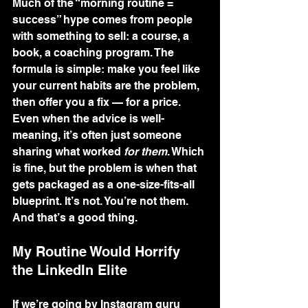
Much of the “morning routine = 
success” hype comes from people 
with something to sell: a course, a 
book, a coaching program. The 
formula is simple: make you feel like 
your current habits are the problem, 
then offer you a fix — for a price.
Even when the advice is well-
meaning, it’s often just someone 
sharing what worked 
for them
. Which 
is fine, but the problem is when that 
gets packaged as a one-size-fits-all 
blueprint. It’s not. You’re not them. 
And that’s a good thing.
My Routine Would Horrify 
the LinkedIn Elite
If we’re going by Instagram guru 